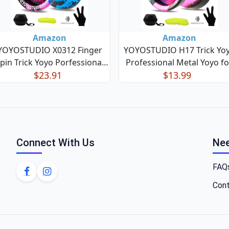
Amazon
Amazon
YOYOSTUDIO X0312 Finger
YOYOSTUDIO H17 Trick Yo
pin Trick Yoyo Porfessional
Professional Metal Yoyo fo
sponsive Yoyo for Kids 8-12,
$23.91
Kids 8-12 Responsive Yo Yo 
$13.99
Metal Yo Yo for Kids Adults
Kids Adults with Unrespons
with Unresponsive Yoyos
Yoyos Bearings Kits, 10 Yo-
earing Kit, 10 Yo-Yo Strings,
Strings, Case & Glove (Bla
Case & Glove - Black Bl
Green Pink) H17-
Connect With Us
Nee
FAQ
Cont