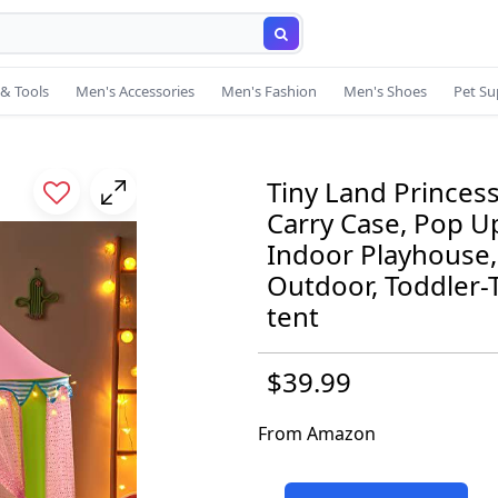
& Tools
Men's Accessories
Men's Fashion
Men's Shoes
Pet Su
Tiny Land Princess
Carry Case, Pop Up
Indoor Playhouse, 
Outdoor, Toddler-T
tent
$39.99
From Amazon