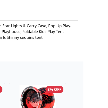
h Star Lights & Carry Case, Pop Up Play-
r Playhouse, Foldable Kids Play Tent
irls Shinny sequins tent
F
8% OFF