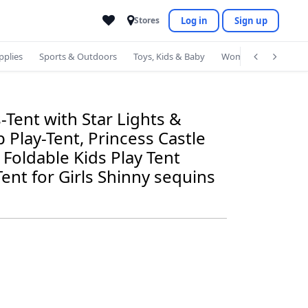
Log in
Sign up
Stores
pplies
Sports & Outdoors
Toys, Kids & Baby
Women's Accessorie
-Tent with Star Lights &
 Play-Tent, Princess Castle
Foldable Kids Play Tent
ent for Girls Shinny sequins