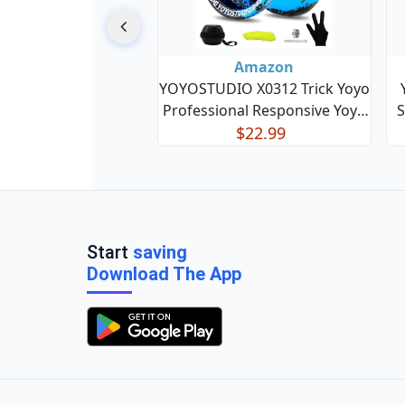
Amazon
YOYOSTUDIO X0312 Trick Yoyo
Professional Responsive Yoyo
S
for Kids 8-12 or Above, Finger
$22.99
Re
Spin Metal Yo yo for Adults
with Unresponsive Yoyos
Bearing Kit, 10 Yo-Yo Strings,
B
Case & Glove - Blac
Start
saving
Download The App