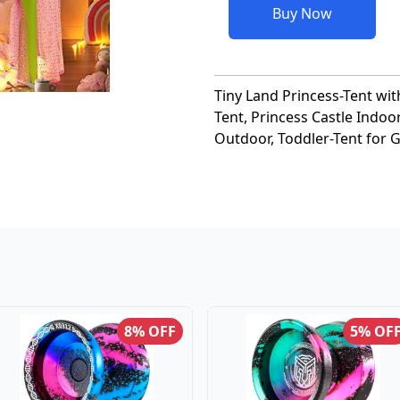
Buy Now
Tiny Land Princess-Tent wit
Tent, Princess Castle Indoo
Outdoor, Toddler-Tent for G
8% OFF
5% OF