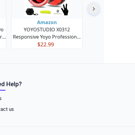
Amazon
yo
YOYOSTUDIO X0312
r
Responsive Yoyo Professional
for
Finger Spin Trick Yoyo for Kids
$22.99
ive
8-12 or Above, Metal Yo yo for
Yo
Adults with Unresponsive
ck
Yoyos Bearing Kit, 10 Yo-Yo
Strings, Case & Glove - Blac
d Help?
s
act us