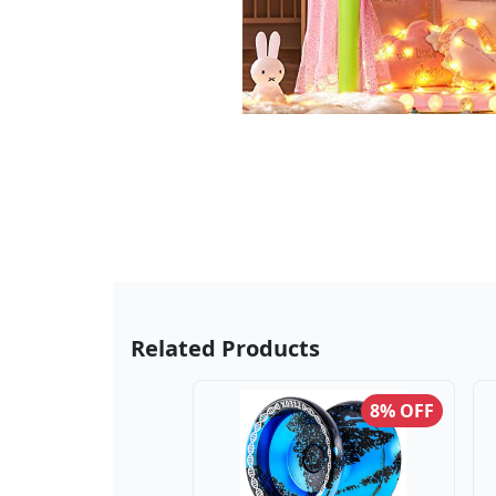
Related Products
8% OFF