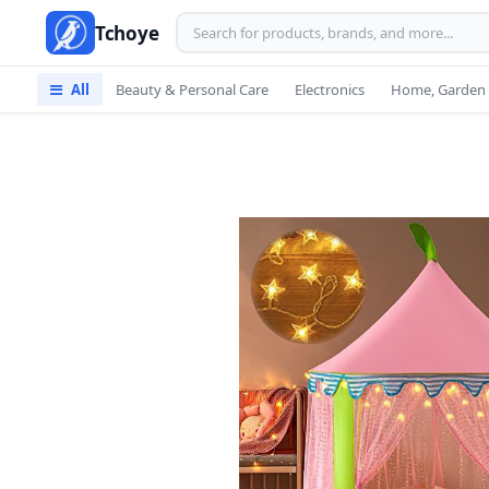
Tchoye
All
Beauty & Personal Care
Electronics
Home, Garden 