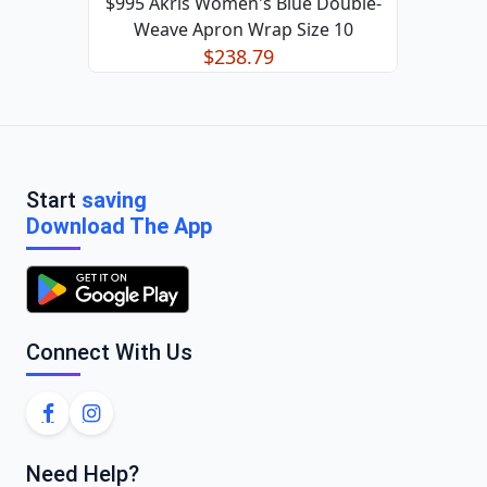
$995 Akris Women's Blue Double-
Weave Apron Wrap Size 10
$238.79
Start
saving
Download The App
Connect With Us
Need Help?