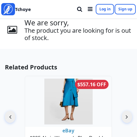
Tchoye
Log in
Sign up
We are sorry,
The product you are looking for is out
of stock.
Related Products
$557.16 OFF
eBay