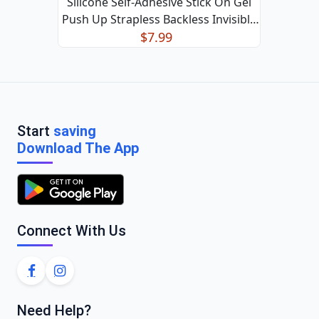
Silicone Self-Adhesive Stick On Gel
Push Up Strapless Backless Invisible
Bras US
$7.99
Start
saving
Download The App
Connect With Us
Need Help?