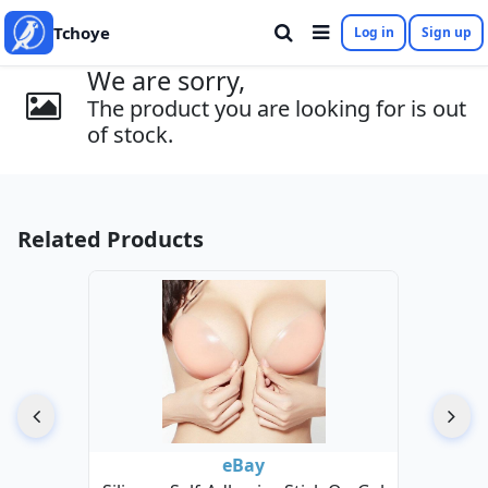
Tchoye
Log in
Sign up
We are sorry,
The product you are looking for is out
of stock.
Related Products
eBay