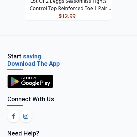
Lot Of 2 L'eggs Seasonless Tights
Control Top Reinforced Toe 1 Pair
$12.99
Black XL
Start
saving
Download The App
Connect With Us
Need Help?