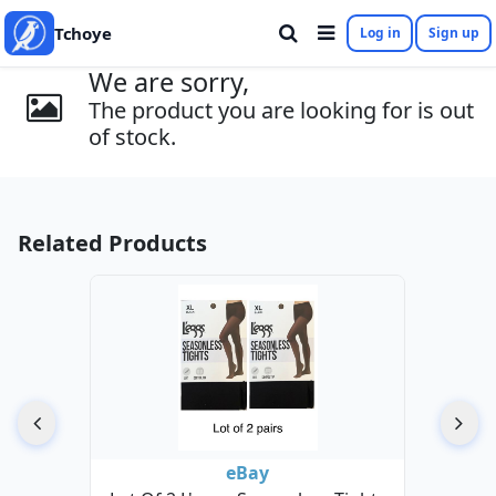
Tchoye
Log in
Sign up
We are sorry,
The product you are looking for is out
of stock.
Related Products
eBay