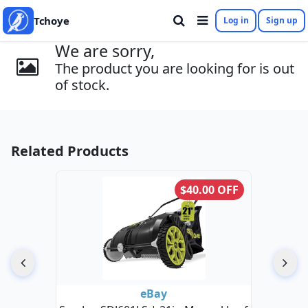
Tchoye
Log in
Sign up
We are sorry,
The product you are looking for is out
of stock.
Related Products
$40.00 OFF
eBay