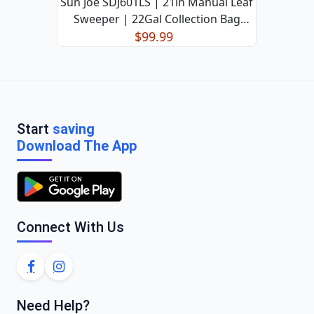
Sun Joe SDJ601LS | 21in Manual Leaf
Sweeper | 22Gal Collection Bag
(Refurbished)
$99.99
Start
saving
Download The App
Connect With Us
Need Help?