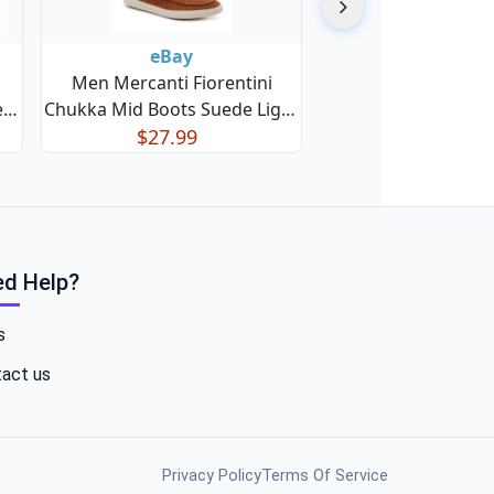
eBay
Men Mercanti Fiorentini
e
Chukka Mid Boots Suede Light
1F
$27.99
Weight
d Help?
s
act us
Privacy Policy
Terms Of Service