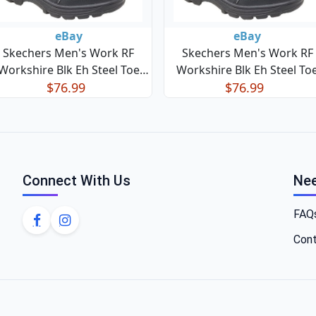
eBay
eBay
Skechers Men's Work RF
Skechers Men's Work RF
Workshire Blk Eh Steel Toe
Workshire Blk Eh Steel To
Lace Up Blk Boots Sz:9 131F
$76.99
Lace Up Blk Boots Sz:10 13
$76.99
Connect With Us
Nee
FAQ
Cont