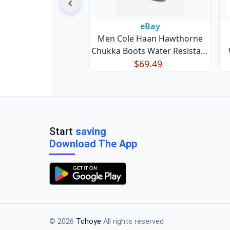
eBay
Men Cole Haan Hawthorne
Chukka Boots Water Resistant
Leather British Tan C38728
$69.49
Start
saving
Download The App
© 2026
Tchoye
All rights reserved