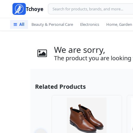
Tchoye
All
Beauty & Personal Care
Electronics
Home, Garden 
We are sorry,
The product you are looking f
Related Products