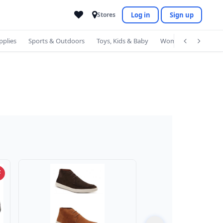
Log in
Sign up
Stores
pplies
Sports & Outdoors
Toys, Kids & Baby
Women's Accessorie
F