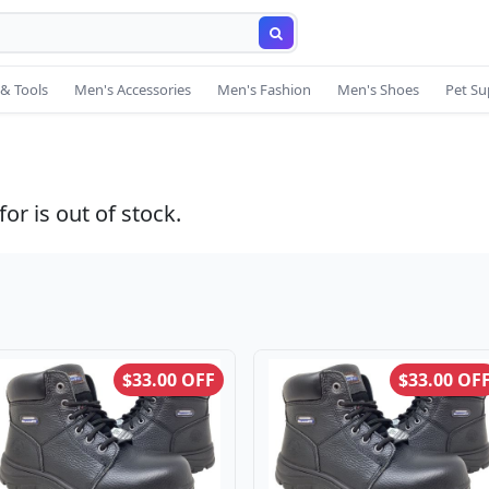
& Tools
Men's Accessories
Men's Fashion
Men's Shoes
Pet Su
or is out of stock.
$33.00 OFF
$33.00 OF