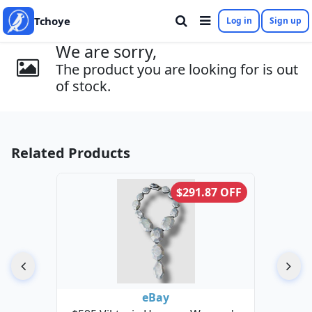
Tchoye
Log in
Sign up
We are sorry,
The product you are looking for is out
of stock.
Related Products
$291.87 OFF
eBay