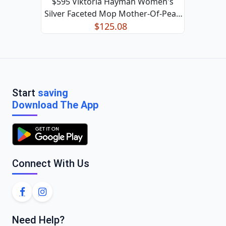
$595 Viktoria Hayman Women's
Silver Faceted Mop Mother-Of-Pearl
Lariat Necklace
$125.08
Start
saving
Download The App
Connect With Us
Need Help?