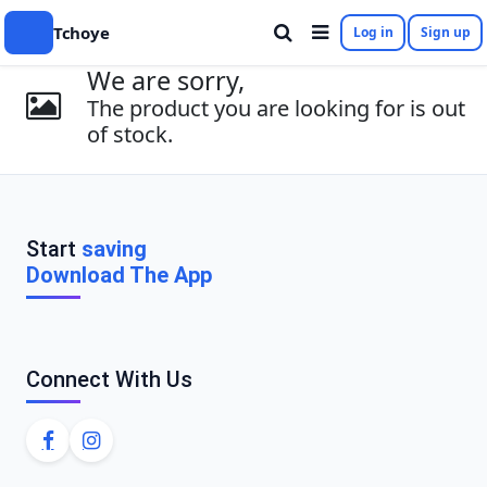
Tchoye
Log in
Sign up
We are sorry,
The product you are looking for is out
of stock.
Start
saving
Download The App
Connect With Us