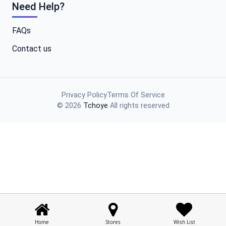
Need Help?
FAQs
Contact us
Privacy Policy
Terms Of Service
© 2026
Tchoye
All rights reserved
Home
Stores
Wish List