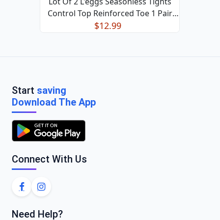
Lot Of 2 L'eggs Seasonless Tights
Control Top Reinforced Toe 1 Pair
$12.99
Black XL
Start
saving
Download The App
Connect With Us
Need Help?