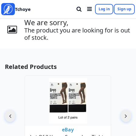
Tchoye
Log in
Sign up
We are sorry,
The product you are looking for is out
of stock.
Related Products
eBay