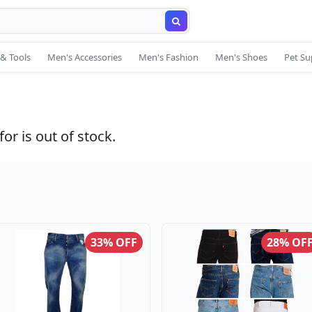
& Tools
Men's Accessories
Men's Fashion
Men's Shoes
Pet Su
or is out of stock.
33% OFF
28% OF