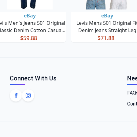
eBay
eBay
vi's Men's Jeans 501 Original
Levis Mens 501 Original Fi
lassic Denim Cotton Casual
Denim Jeans Straight Leg
Straight Leg Jeans
$59.88
Button Fly 100% Cotton
$71.88
Connect With Us
Nee
FAQ
Cont