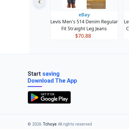
eBay
Levis Men's 514 Denim Regular
Le
Fit Straight Leg Jeans
C
$70.88
Start
saving
Download The App
© 2026
Tchoye
All rights reserved