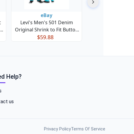
eBay
t
Levi's Men's 501 Denim
Original Shrink to Fit Button
Fly Jeans
$59.88
d Help?
s
act us
Privacy Policy
Terms Of Service