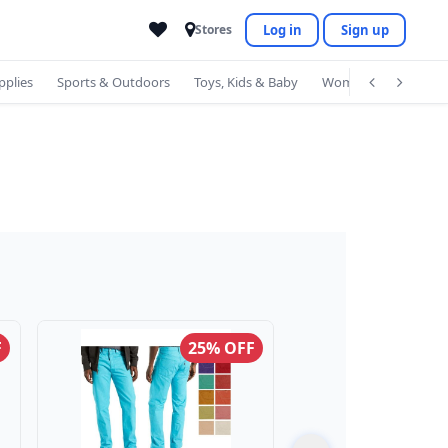
Log in
Sign up
Stores
pplies
Sports & Outdoors
Toys, Kids & Baby
Women's Accessorie
F
25% OFF