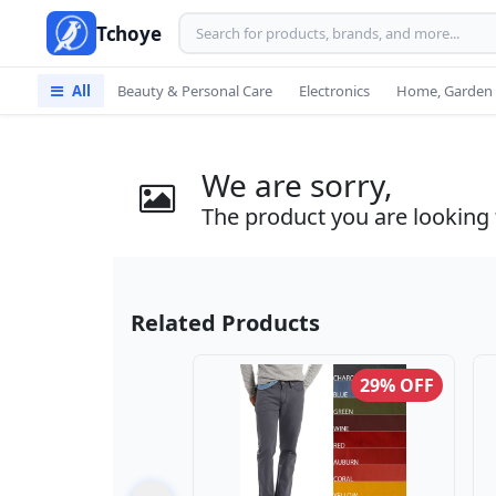
Tchoye
All
Beauty & Personal Care
Electronics
Home, Garden 
We are sorry,
The product you are looking f
Related Products
29% OFF