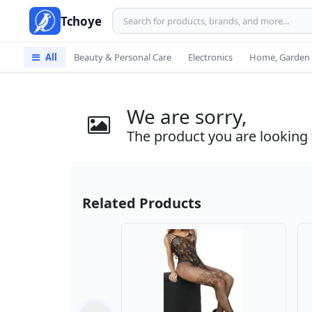
Tchoye
All
Beauty & Personal Care
Electronics
Home, Garden 
We are sorry,
The product you are looking f
Related Products