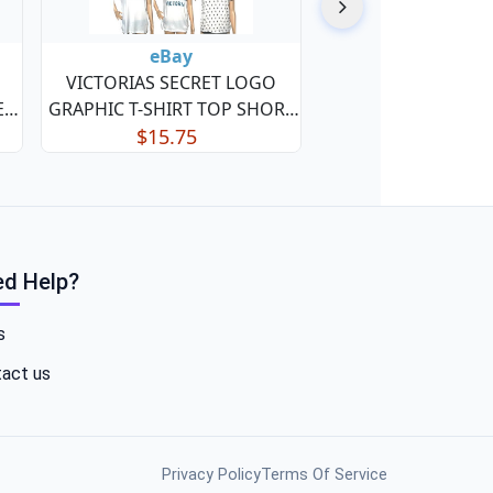
eBay
VICTORIAS SECRET LOGO
EP
GRAPHIC T-SHIRT TOP SHORT
SLEEVE SLEEP SHIRT NWT Free
$15.75
Ship
d Help?
s
act us
Privacy Policy
Terms Of Service