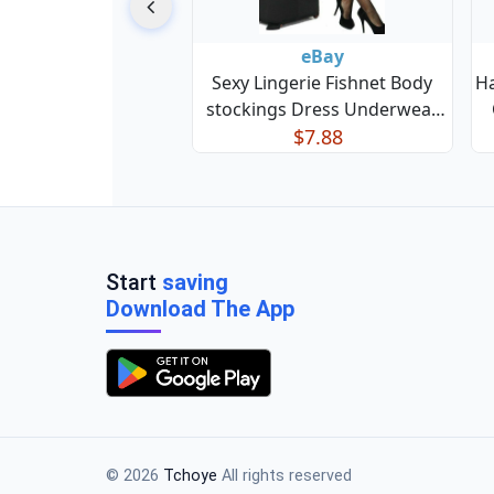
eBay
Sexy Lingerie Fishnet Body
H
stockings Dress Underwear
Babydoll Sleepwear Bodysuit
$7.88
Start
saving
Download The App
© 2026
Tchoye
All rights reserved