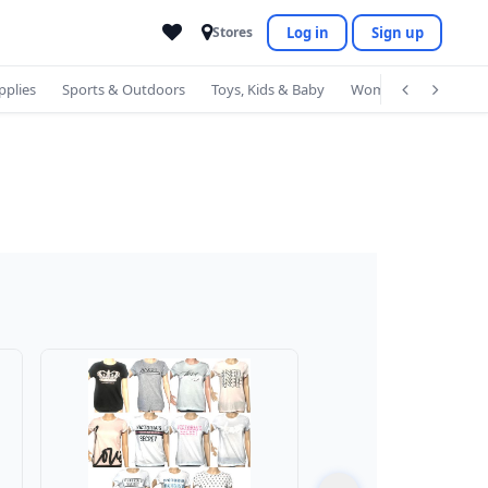
Log in
Sign up
Stores
pplies
Sports & Outdoors
Toys, Kids & Baby
Women's Accessorie