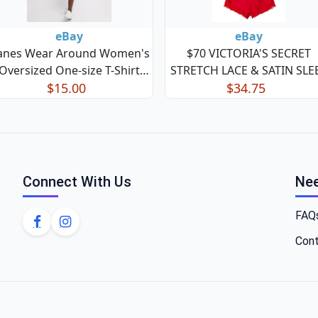
eBay
eBay
anes Wear Around Women's
$70 VICTORIA'S SECRET
Oversized One-size T-Shirt
STRETCH LACE & SATIN SLE
Dress Sheath Nightshirt
$15.00
PAJAMA SET CAMI TOP
$34.75
SHORTS XL
Connect With Us
Nee
FAQ
Cont