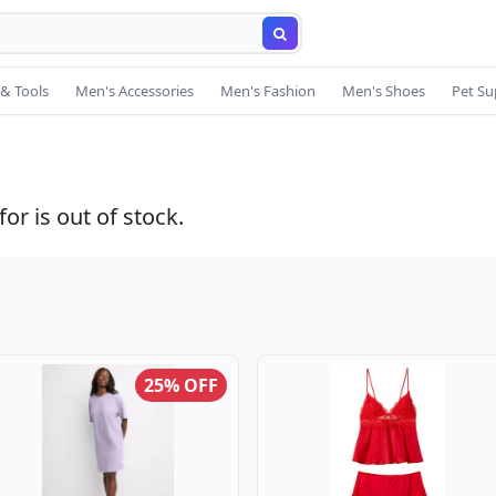
& Tools
Men's Accessories
Men's Fashion
Men's Shoes
Pet Su
or is out of stock.
25% OFF