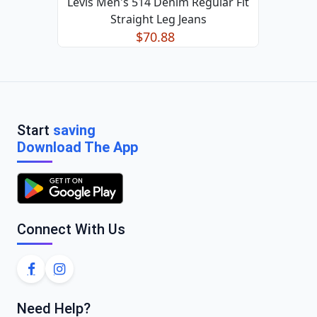
Levis Men's 514 Denim Regular Fit
Straight Leg Jeans
$70.88
Start
saving
Download The App
Connect With Us
Need Help?