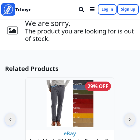
Tchoye
Log in
Sign up
We are sorry,
The product you are looking for is out
of stock.
Related Products
29% OFF
eBay