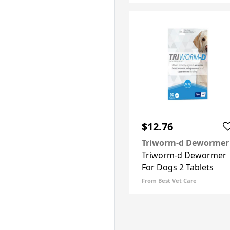
$12.76
Triworm-d Dewormer
Triworm-d Dewormer
For Dogs 2 Tablets
From Best Vet Care