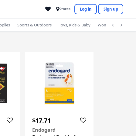
Log in
Sign up
Stores
pplies
Sports & Outdoors
Toys, Kids & Baby
Women's Accessorie
$17.71
Endogard