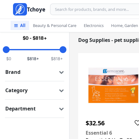
Tchoye
All
Beauty & Personal Care
Electronics
Home, Garden 
$0 - $818+
Dog Supplies - pet suppl
$0
$818+
$818+
Brand
Category
Department
$32.56
Essential 6