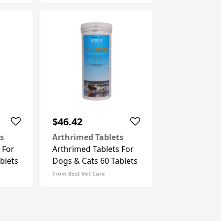
$46.42
s
Arthrimed Tablets
 For
Arthrimed Tablets For
blets
Dogs & Cats 60 Tablets
From Best Vet Care