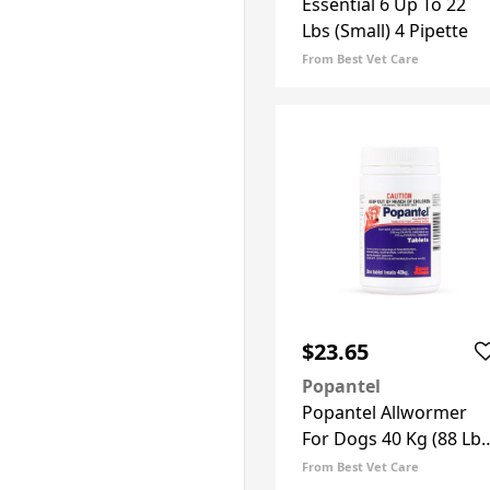
Essential 6 Up To 22
Lbs (Small) 4 Pipette
From Best Vet Care
$23.65
Popantel
Popantel Allwormer
For Dogs 40 Kg (88 Lbs
2 Tablets
From Best Vet Care