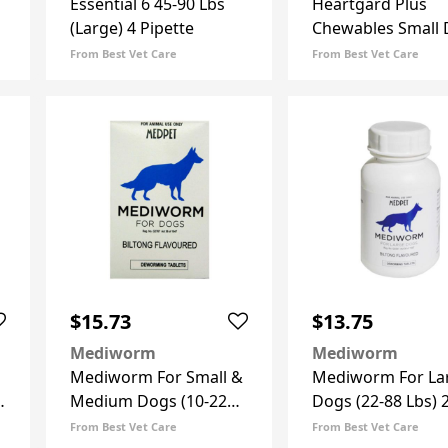
Essential 6 45-90 Lbs
Heartgard Plus
(Large) 4 Pipette
Chewables Small
Up To 25lbs (Blue)
From Best Vet Care
From Best Vet Care
Doses
$15.73
$13.75
Mediworm
Mediworm
Mediworm For Small &
Mediworm For La
)
Medium Dogs (10-22
Dogs (22-88 Lbs) 
Lbs) 8 Tablets
Tablets
From Best Vet Care
From Best Vet Care