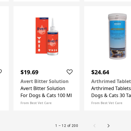
$19.69
$24.64
Avert Bitter Solution
Arthrimed Tablet
Avert Bitter Solution
Arthrimed Tablets
For Dogs & Cats 100 Ml
Dogs & Cats 30 Ta
From Best Vet Care
From Best Vet Care
1 – 12 of 200