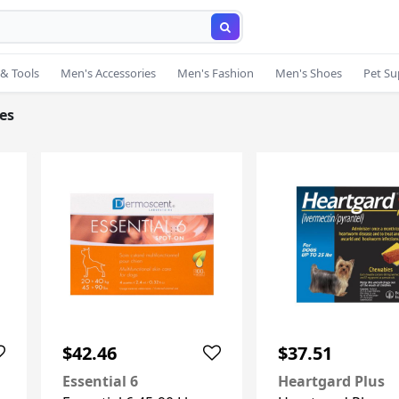
& Tools
Men's Accessories
Men's Fashion
Men's Shoes
Pet Su
ies
$42.46
$37.51
Essential 6
Heartgard Plus