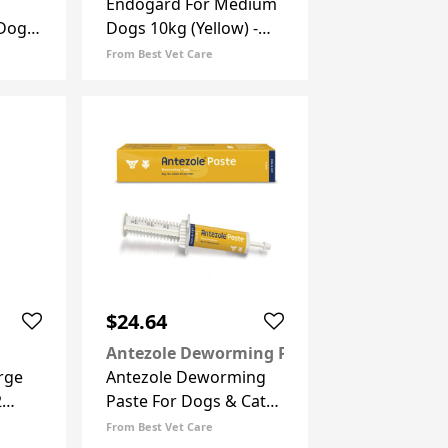
Endogard For Medium
 Dogs
Dogs 10kg (Yellow) -
 6
22lbs 2 Tablets
From Best Vet Care
$24.64
Antezole Deworming Paste
rge
Antezole Deworming
2
Paste For Dogs & Cats
30 Ml
From Best Vet Care