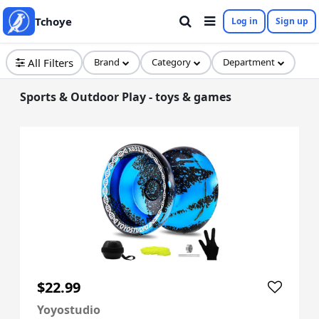
Tchoye
Log in
Sign up
All Filters
Brand
Category
Department
Sports & Outdoor Play - toys & games
$22.99
Yoyostudio