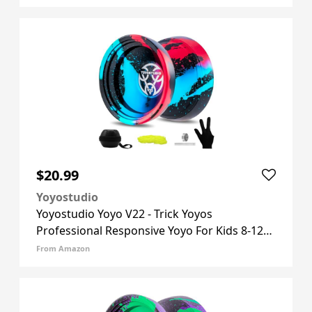
Yoyos Accessory Kit, 10 Yo-yo Strings, Case &
Glove - Black Pur
$20.99
Yoyostudio
Yoyostudio Yoyo V22 - Trick Yoyos
Professional Responsive Yoyo For Kids 8-12
Unresponsive Yo Yo For Adults, Professional
From Amazon
Yoyos With Accessory Kit, 10 Yo-yo Strings,
Case & Glove - Black Blue