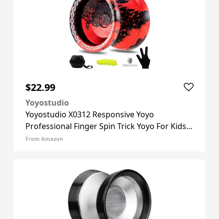
$22.99
Yoyostudio
Yoyostudio X0312 Responsive Yoyo
Professional Finger Spin Trick Yoyo For Kids
8-12 Or Above, Metal Yo Yo For Adults With
From Amazon
Unresponsive Yoyos Bearing Kit, 10 Yo-yo
Strings, Case & Glove - Blac