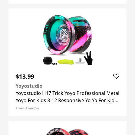
Unresponsive Yoyos Bearing Kit, 10 Yo-yo
Strings, Case & Glove - Black Bl
$13.99
Yoyostudio
Yoyostudio H17 Trick Yoyo Professional Metal
Yoyo For Kids 8-12 Responsive Yo Yo For Kids
Adults With Unresponsive Yoyos Bearings
From Amazon
Kits, 10 Yo-yo Strings, Case & Glove (Black
Green Pink) H17-