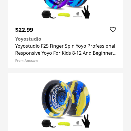
$22.99
Yoyostudio
Yoyostudio F25 Finger Spin Yoyo Professional
Responsive Yoyo For Kids 8-12 And Beginner,
Unresponsive Yoyos For Adults With Yoyos
From Amazon
Accessory Kit, 10 Yo-yo Strings, Case & Glove
- Black Blue P