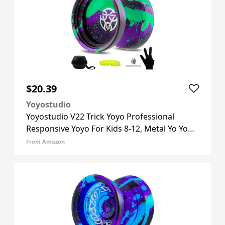
$20.39
Yoyostudio
Yoyostudio V22 Trick Yoyo Professional
Responsive Yoyo For Kids 8-12, Metal Yo Yo
For Adults Kids With Unresponsive Yoyos
From Amazon
Accessory Kit, 10 Yo-yo Strings, Case & Glove
- Black Green Purple V