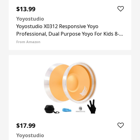
$13.99
Yoyostudio
Yoyostudio X0312 Responsive Yoyo
Professional, Dual Purpose Yoyo For Kids 8-
12 Beginner, Unresponsive Yo Yo For Adults
From Amazon
With Bearing Kit + 10 Yo-yo Strings + Yoyos
Case (Black Green Yellow)
$17.99
Yoyostudio