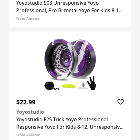
Yoyostudio S03 Unresponsive Yoyo
Professional, Pro Bi-metal Yoyo For Kids 8-12
And Adults, Trick Yoyos For Beginner And
From Amazon
Advanced With Yoyos Bearing Kit, 10 Yo-yos
Strings + Case + Glove (Gol
$22.99
Yoyostudio
Yoyostudio F25 Trick Yoyo Professional
Responsive Yoyo For Kids 8-12, Unresponsive
Yo Yo For Finger Spin Trick, Pro Yo Yo With
From Amazon