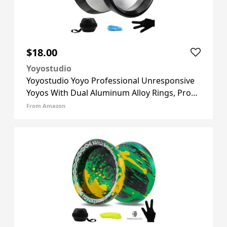
$18.00
Yoyostudio
Yoyostudio Yoyo Professional Unresponsive
Yoyos With Dual Aluminum Alloy Rings, Pro
Tricks Yo Yos For Adults, Metal Yoyo For Kids
From Amazon
8-12 Or Above With Strings, Gloves & Case
Silver (Black Ring