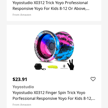
Yoyostudio X0312 Trick Yoyo Professional
Responsive Yoyo For Kids 8-12 Or Above,
Finger Spin Metal Yo Yo For Adults With
From Amazon
Unresponsive Yoyos Bearing Kit, 10 Yo-yo
Strings, Case & Glove - Blac
$23.91
Yoyostudio
Yoyostudio X0312 Finger Spin Trick Yoyo
Porfessional Responsive Yoyo For Kids 8-12,
Metal Yo Yo For Kids Adults With
From Amazon