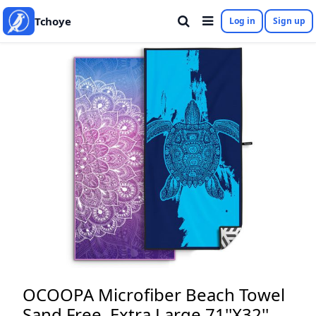
Tchoye
Log in
Sign up
OCOOPA Microfiber Beach Towel
Sand Free, Extra Large 71''X32''