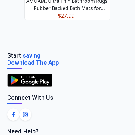
AMOAMI Ultra Thin Bathroom Rugs,
Rubber Backed Bath Mats for
Bathroom Non Slip, Absorbent
$27.99
Bathroom Mat for Floor, Shower, Sink
(Black, 24"x35") Black 24"x35"
Start
saving
Download The App
Connect With Us
Need Help?