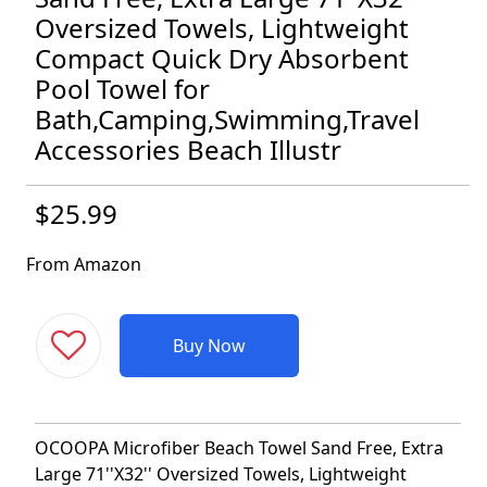
Oversized Towels, Lightweight
Compact Quick Dry Absorbent
Pool Towel for
Bath,Camping,Swimming,Travel
Accessories Beach Illustr
$25.99
From Amazon
Buy Now
OCOOPA Microfiber Beach Towel Sand Free, Extra
Large 71''X32'' Oversized Towels, Lightweight