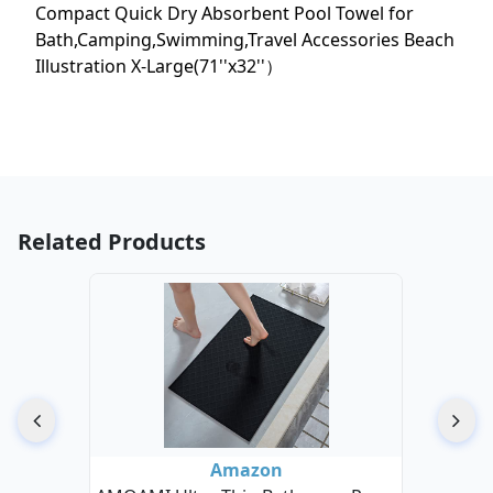
Compact Quick Dry Absorbent Pool Towel for
Bath,Camping,Swimming,Travel Accessories Beach
Illustration X-Large(71''x32''）
Related Products
Amazon