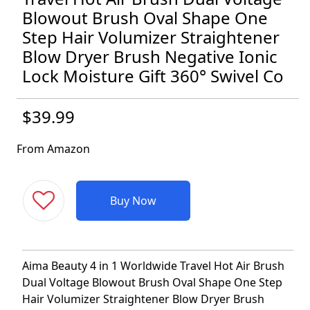
Blowout Brush Oval Shape One
Step Hair Volumizer Straightener
Blow Dryer Brush Negative Ionic
Lock Moisture Gift 360° Swivel Co
$39.99
From Amazon
Buy Now
Aima Beauty 4 in 1 Worldwide Travel Hot Air Brush
Dual Voltage Blowout Brush Oval Shape One Step
Hair Volumizer Straightener Blow Dryer Brush