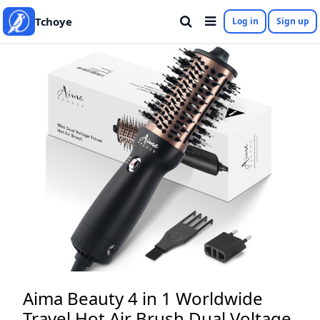
Tchoye
Log in
Sign up
Aima Beauty 4 in 1 Worldwide
Travel Hot Air Brush Dual Voltage