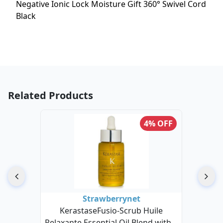
Negative Ionic Lock Moisture Gift 360° Swivel Cord
Black
Related Products
4% OFF
Strawberrynet
KerastaseFusio-Scrub Huile
Relaxante Essential Oil Blend with A