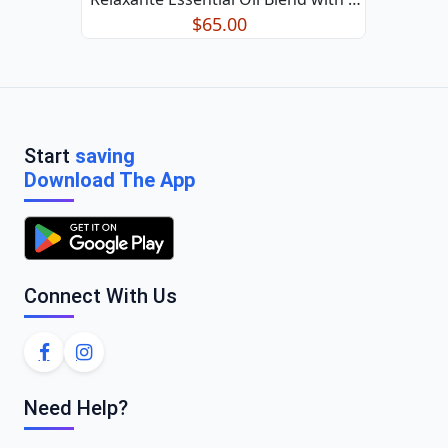
Relaxing Aroma 50ml/1.7oz
$65.00
Start
saving
Download The App
Connect With Us
Need Help?